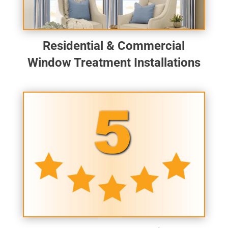
Residential & Commercial
Window Treatment Installations