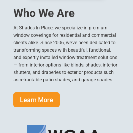
Who We Are
At Shades In Place, we specialize in premium
window coverings for residential and commercial
clients alike. Since 2006, we’ve been dedicated to
transforming spaces with beautiful, functional,
and expertly installed window treatment solutions
— from interior options like blinds, shades, interior
shutters, and draperies to exterior products such
as retractable patio shades, and garage shades.
Learn More