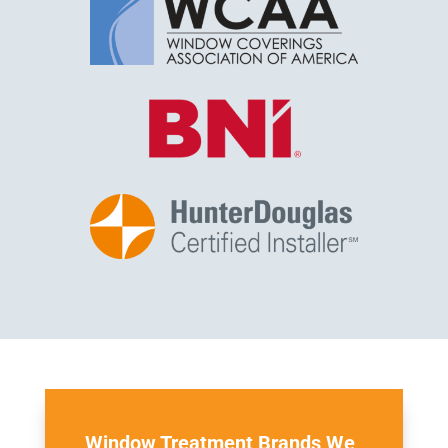
Window Treatment Brands We