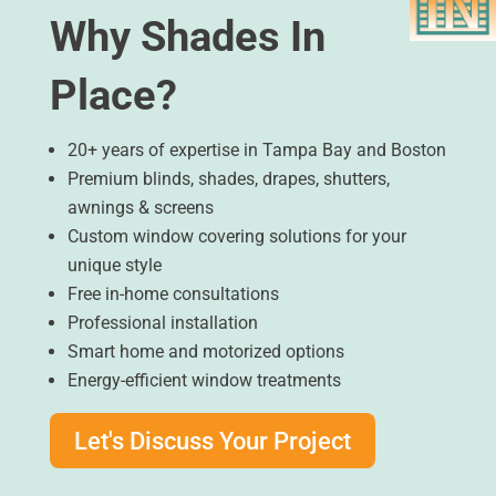
Why Shades In
Place?
20+ years of expertise in Tampa Bay and Boston
Premium blinds, shades, drapes, shutters,
awnings & screens
Custom window covering solutions for your
unique style
Free in-home consultations
Professional installation
Smart home and motorized options
Energy-efficient window treatments
Let's Discuss Your Project