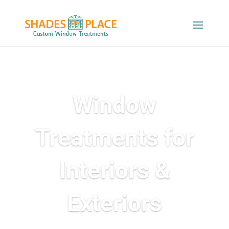
Window
Treatments for
Interiors &
Exteriors