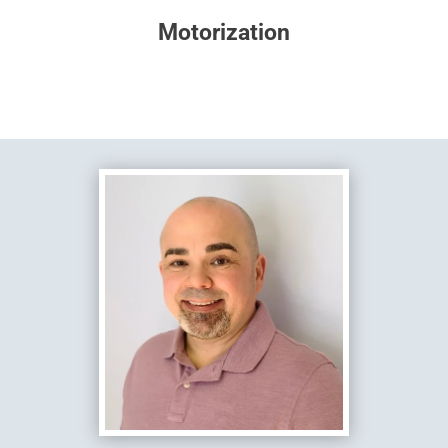
Motorization