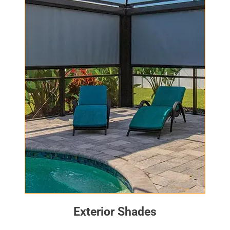
Exterior Shades