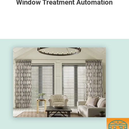
Window Treatment Automation