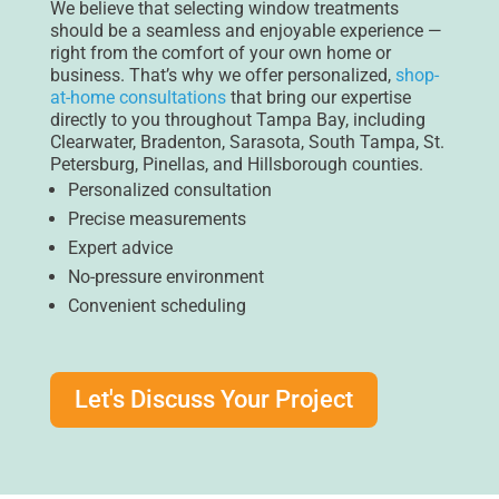
We believe that selecting window treatments
should be a seamless and enjoyable experience —
right from the comfort of your own home or
business. That’s why we offer personalized,
shop-
at-home consultations
that bring our expertise
directly to you throughout Tampa Bay, including
Clearwater, Bradenton, Sarasota, South Tampa, St.
Petersburg, Pinellas, and Hillsborough counties.
Personalized consultation
Precise measurements
Expert advice
No-pressure environment
Convenient scheduling
Let's Discuss Your Project