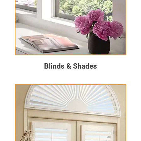
Blinds & Shades