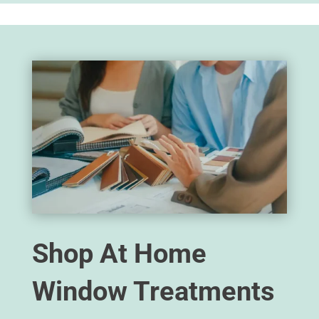
Shop At Home
Window Treatments