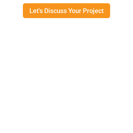
Let's Discuss Your Project