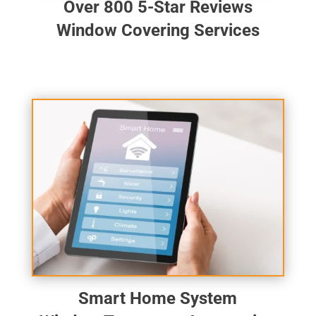
Over 800 5-Star Reviews
Window Covering Services
Smart Home System