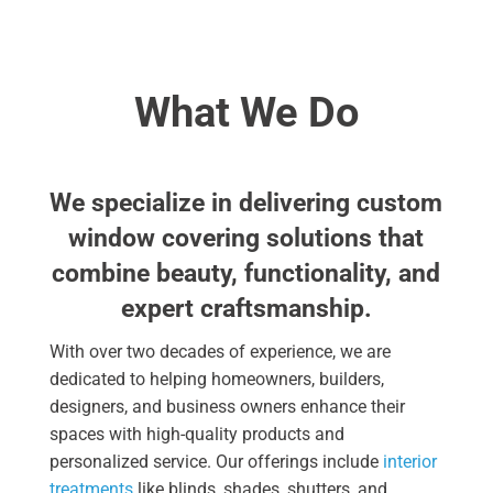
What We Do
We specialize in delivering custom
window covering solutions that
combine beauty, functionality, and
expert craftsmanship.
With over two decades of experience, we are
dedicated to helping homeowners, builders,
designers, and business owners enhance their
spaces with high-quality products and
personalized service. Our offerings include
interior
treatments
like blinds, shades, shutters, and