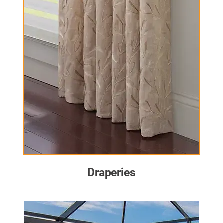
Draperies