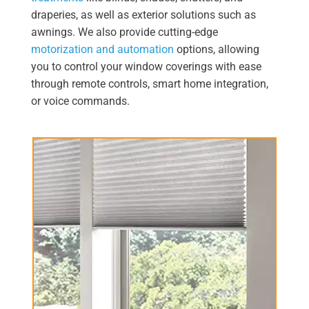
draperies, as well as exterior solutions such as
awnings. We also provide cutting-edge
motorization and automation
options, allowing
you to control your window coverings with ease
through remote controls, smart home integration,
or voice commands.