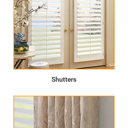
Shutters