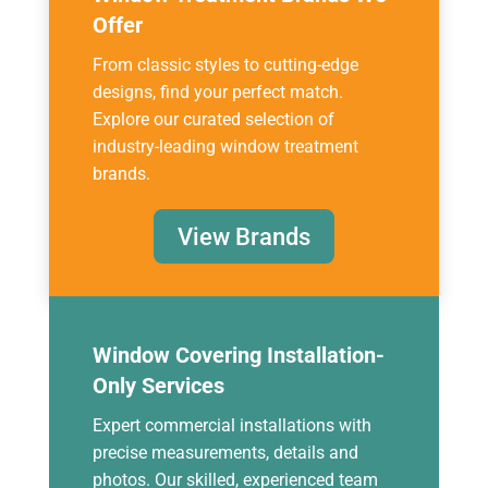
Offer
From classic styles to cutting-edge
designs, find your perfect match.
Explore our curated selection of
industry-leading window treatment
brands.
View Brands
Window Covering Installation-
Only Services
Expert commercial installations with
precise measurements, details and
photos. Our skilled, experienced team