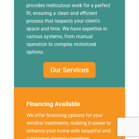
provides meticulous work for a perfect
fit, ensuring a clean and efficient
process that respects your client’s
space and time. We have expertise in
various systems, from manual
operation to complex motorized
options.
Our Services
Financing Available
We offer financing options for your
window treatments, making it easier to
enhance your home with beautiful and
functional window coverings.