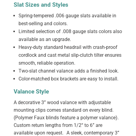
Slat Sizes and Styles
Spring-tempered .006 gauge slats available in
best-selling and colors.
Limited selection of .008 gauge slats colors also
available as an upgrade.
Heavy-duty standard headrail with crash-proof
cordlock and cast metal slip-clutch tilter ensures
smooth, reliable operation.
Two-slat channel valance adds a finished look.
Color-matched box brackets are easy to install.
Valance Style
A decorative 3” wood valance with adjustable
mounting clips comes standard on every blind.
(Polymer Faux blinds feature a polymer valance).
Custom return lengths from 1/2“ to 6” are
available upon request. A sleek, contemporary 3”