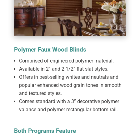
Polymer Faux Wood Blinds
Comprised of engineered polymer material.
Available in 2” and 2 1/2” flat slat styles.
Offers in best-selling whites and neutrals and
popular enhanced wood grain tones in smooth
and textured styles.
Comes standard with a 3” decorative polymer
valance and polymer rectangular bottom rail.
Both Programs Feature