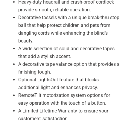
Heavy-duty headrail and crash-proof cordlock
provide smooth, reliable operation.
Decorative tassels with a unique break-thru stop
ball that help protect children and pets from
dangling cords while enhancing the blind’s
beauty.
A wide selection of solid and decorative tapes
that add a stylish accent.
A decorative tape valance option that provides a
finishing tough.
Optional LightsOut feature that blocks
additional light and enhances privacy.
RemoteTilt motorization system options for
easy operation with the touch of a button.
A Limited Lifetime Warranty to ensure your
customers’ satisfaction.