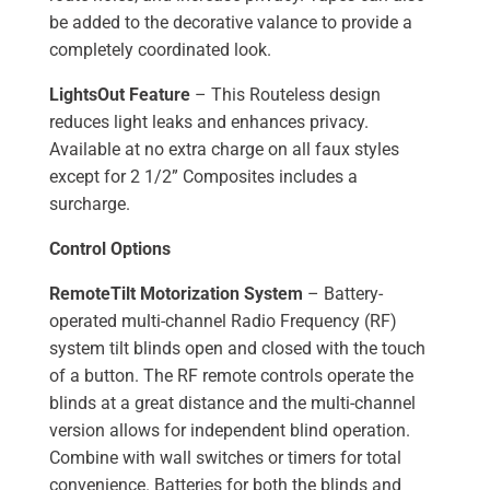
be added to the decorative valance to provide a
completely coordinated look.
LightsOut Feature
– This Routeless design
reduces light leaks and enhances privacy.
Available at no extra charge on all faux styles
except for 2 1/2” Composites includes a
surcharge.
Control Options
RemoteTilt Motorization System
– Battery-
operated multi-channel Radio Frequency (RF)
system tilt blinds open and closed with the touch
of a button. The RF remote controls operate the
blinds at a great distance and the multi-channel
version allows for independent blind operation.
Combine with wall switches or timers for total
convenience. Batteries for both the blinds and