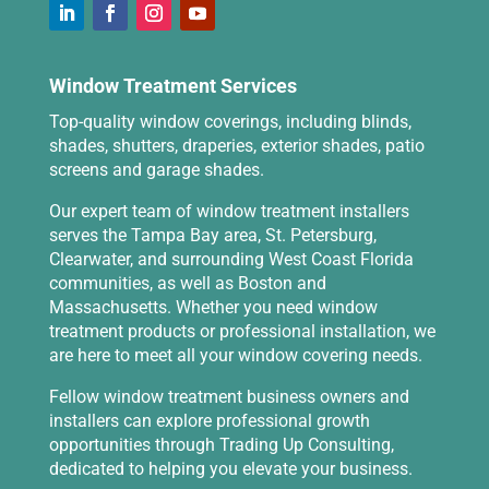
Window Treatment Services
Top-quality window coverings, including blinds,
shades, shutters, draperies, exterior shades, patio
screens and garage shades.
Our expert team of window treatment installers
serves the Tampa Bay area, St. Petersburg,
Clearwater, and surrounding West Coast Florida
communities, as well as Boston and
Massachusetts. Whether you need window
treatment products or professional installation, we
are here to meet all your window covering needs.
Fellow window treatment business owners and
installers can explore professional growth
opportunities through
Trading Up Consulting
,
dedicated to helping you elevate your business.