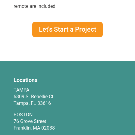
remote are included.
Let's Start a Project
Locations
TAMPA
6309 S. Renellie Ct.
Tampa, FL 33616
BOSTON
76 Grove Street
Franklin, MA 02038