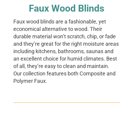
Faux Wood Blinds
Faux wood blinds are a fashionable, yet
economical alternative to wood. Their
durable material won’t scratch, chip, or fade
and they’re great for the right moisture areas
including kitchens, bathrooms, saunas and
an excellent choice for humid climates. Best
of all, they’re easy to clean and maintain.
Our collection features both Composite and
Polymer Faux.