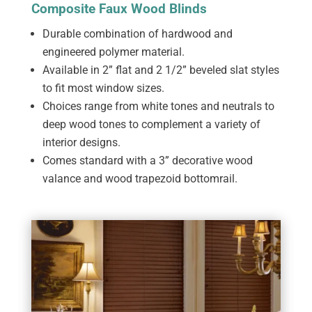
Composite Faux Wood Blinds
Durable combination of hardwood and
engineered polymer material.
Available in 2” flat and 2 1/2” beveled slat styles
to fit most window sizes.
Choices range from white tones and neutrals to
deep wood tones to complement a variety of
interior designs.
Comes standard with a 3” decorative wood
valance and wood trapezoid bottomrail.