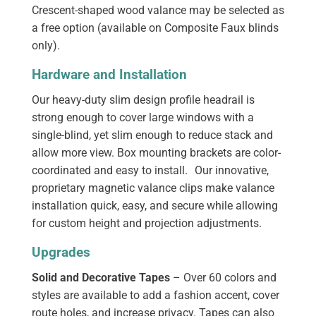
Crescent-shaped wood valance may be selected as
a free option (available on Composite Faux blinds
only).
Hardware and Installation
Our heavy-duty slim design profile headrail is
strong enough to cover large windows with a
single-blind, yet slim enough to reduce stack and
allow more view. Box mounting brackets are color-
coordinated and easy to install. Our innovative,
proprietary magnetic valance clips make valance
installation quick, easy, and secure while allowing
for custom height and projection adjustments.
Upgrades
Solid and Decorative Tapes
– Over 60 colors and
styles are available to add a fashion accent, cover
route holes, and increase privacy. Tapes can also