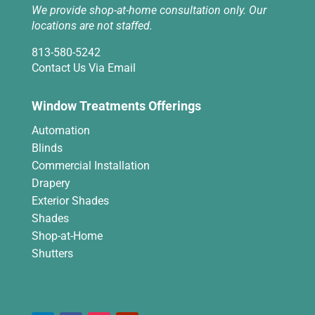
We provide shop-at-home consultation only. Our
locations are not staffed.
813-580-5242
Contact Us Via Email
Window Treatments Offerings
Automation
Blinds
Commercial Installation
Drapery
Exterior Shades
Shades
Shop-at-Home
Shutters