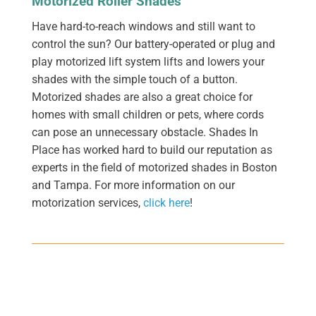
Motorized Roller Shades
Have hard-to-reach windows and still want to
control the sun? Our battery-operated or plug and
play motorized lift system lifts and lowers your
shades with the simple touch of a button.
Motorized shades are also a great choice for
homes with small children or pets, where cords
can pose an unnecessary obstacle. Shades In
Place has worked hard to build our reputation as
experts in the field of motorized shades in Boston
and Tampa. For more information on our
motorization services,
click here
!