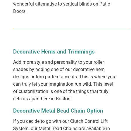
wonderful alternative to vertical blinds on Patio
Doors.
Decorative Hems and Trimmings
Add more style and personality to your roller
shades by adding one of our decorative hem
designs or trim pattern accents. This is where you
can truly let your imagination run wild. This level
of customization is one of the things that truly
sets us apart here in Boston!
Decorative Metal Bead Chain Option
If you decide to go with our Clutch Control Lift
System, our Metal Bead Chains are available in