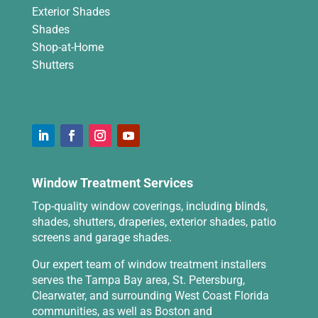
Exterior Shades
Shades
Shop-at-Home
Shutters
Window Treatment Services
Top-quality window coverings, including blinds,
shades, shutters, draperies, exterior shades, patio
screens and garage shades.
Our expert team of window treatment installers
serves the Tampa Bay area, St. Petersburg,
Clearwater, and surrounding West Coast Florida
communities, as well as Boston and