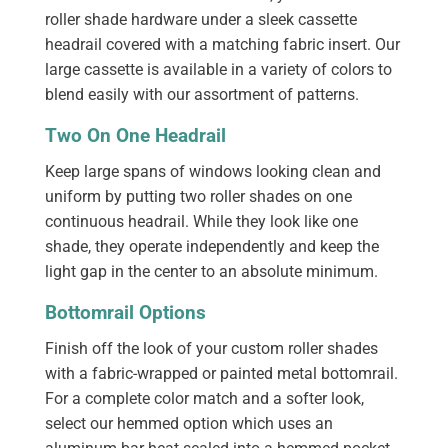
roller shade hardware under a sleek cassette
headrail covered with a matching fabric insert. Our
large cassette is available in a variety of colors to
blend easily with our assortment of patterns.
Two On One Headrail
Keep large spans of windows looking clean and
uniform by putting two roller shades on one
continuous headrail. While they look like one
shade, they operate independently and keep the
light gap in the center to an absolute minimum.
Bottomrail Options
Finish off the look of your custom roller shades
with a fabric-wrapped or painted metal bottomrail.
For a complete color match and a softer look,
select our hemmed option which uses an