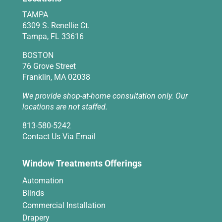
TAMPA
6309 S. Renellie Ct.
Tampa, FL 33616
BOSTON
76 Grove Street
Franklin, MA 02038
We provide shop-at-home consultation only. Our
locations are not staffed.
813-580-5242
Contact Us Via Email
Window Treatments Offerings
Automation
Blinds
Commercial Installation
Drapery