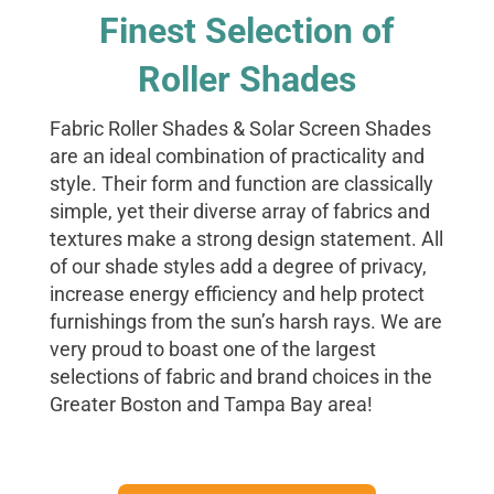
Finest Selection of
Roller Shades
Fabric Roller Shades & Solar Screen Shades
are an ideal combination of practicality and
style. Their form and function are classically
simple, yet their diverse array of fabrics and
textures make a strong design statement. All
of our shade styles add a degree of privacy,
increase energy efficiency and help protect
furnishings from the sun’s harsh rays. We are
very proud to boast one of the largest
selections of fabric and brand choices in the
Greater Boston and Tampa Bay area!