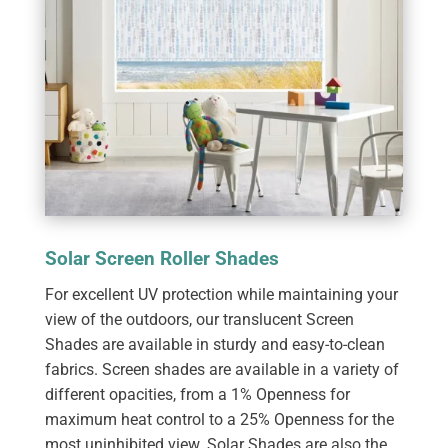
Solar Screen Roller Shades
For excellent UV protection while maintaining your
view of the outdoors, our translucent Screen
Shades are available in sturdy and easy-to-clean
fabrics. Screen shades are available in a variety of
different opacities, from a 1% Openness for
maximum heat control to a 25% Openness for the
most uninhibited view. Solar Shades are also the