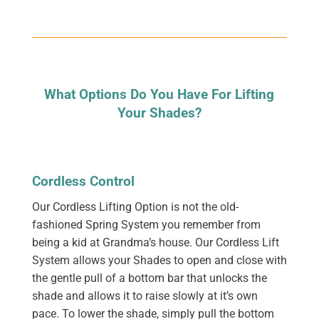
What Options Do You Have For Lifting
Your Shades?
Cordless Control
Our Cordless Lifting Option is not the old-
fashioned Spring System you remember from
being a kid at Grandma’s house. Our Cordless Lift
System allows your Shades to open and close with
the gentle pull of a bottom bar that unlocks the
shade and allows it to raise slowly at it’s own
pace. To lower the shade, simply pull the bottom