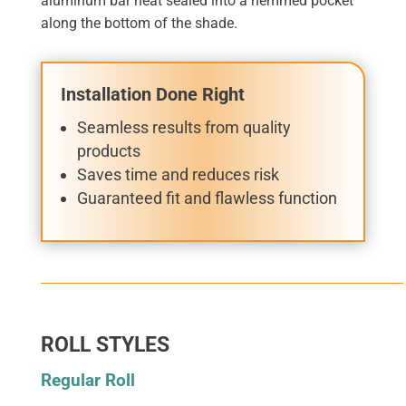
aluminum bar heat sealed into a hemmed pocket
along the bottom of the shade.
Installation Done Right
Seamless results from quality
products
Saves time and reduces risk
Guaranteed fit and flawless function
ROLL STYLES
Regular Roll