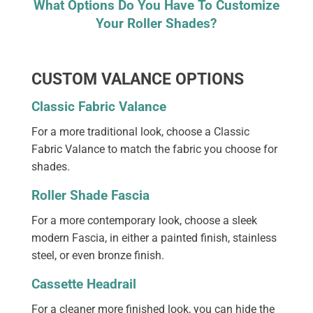
What Options Do You Have To Customize
Your Roller Shades?
CUSTOM VALANCE OPTIONS
Classic Fabric Valance
For a more traditional look, choose a Classic
Fabric Valance to match the fabric you choose for
shades.
Roller Shade Fascia
For a more contemporary look, choose a sleek
modern Fascia, in either a painted finish, stainless
steel, or even bronze finish.
Cassette Headrail
For a cleaner more finished look, you can hide the