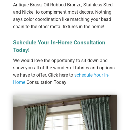
Antique Brass, Oil Rubbed Bronze, Stainless Steel
and Nickel to complement most decors. Nothing
says color coordination like matching your bead
chain to the other metal fixtures in the home!
Schedule Your In-Home Consultation
Today!
We would love the opportunity to sit down and
show you all of the wonderful fabrics and options
we have to offer. Click here to
schedule Your In-
Home
Consultation Today!