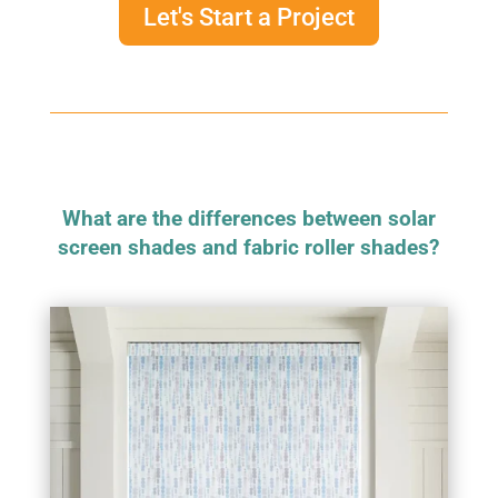
Let's Start a Project
What are the differences between solar
screen shades and fabric roller shades?