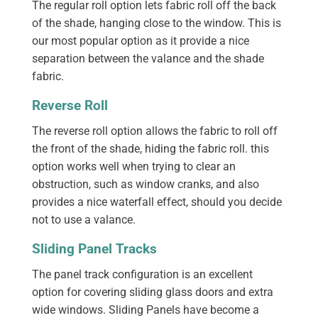
The regular roll option lets fabric roll off the back
of the shade, hanging close to the window. This is
our most popular option as it provide a nice
separation between the valance and the shade
fabric.
Reverse Roll
The reverse roll option allows the fabric to roll off
the front of the shade, hiding the fabric roll. this
option works well when trying to clear an
obstruction, such as window cranks, and also
provides a nice waterfall effect, should you decide
not to use a valance.
Sliding Panel Tracks
The panel track configuration is an excellent
option for covering sliding glass doors and extra
wide windows. Sliding Panels have become a