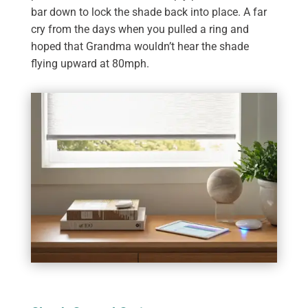
bar down to lock the shade back into place. A far
cry from the days when you pulled a ring and
hoped that Grandma wouldn’t hear the shade
flying upward at 80mph.