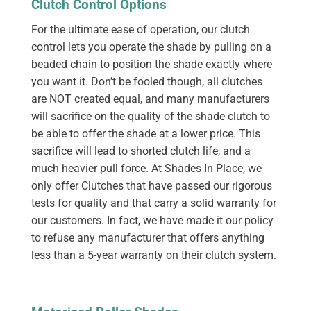
Clutch Control Options
For the ultimate ease of operation, our clutch
control lets you operate the shade by pulling on a
beaded chain to position the shade exactly where
you want it. Don’t be fooled though, all clutches
are NOT created equal, and many manufacturers
will sacrifice on the quality of the shade clutch to
be able to offer the shade at a lower price. This
sacrifice will lead to shorted clutch life, and a
much heavier pull force. At Shades In Place, we
only offer Clutches that have passed our rigorous
tests for quality and that carry a solid warranty for
our customers. In fact, we have made it our policy
to refuse any manufacturer that offers anything
less than a 5-year warranty on their clutch system.