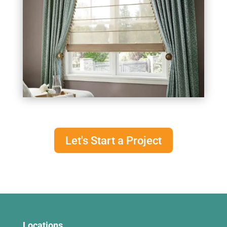
Let's Start a Project
Locations