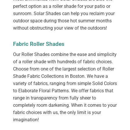
perfect option as a roller shade for your patio or
sunroom. Solar Shades can help you reclaim your
outdoor space during those hot summer months
without obstructing your view of the outdoors!
Fabric Roller Shades
Our Roller Shades combine the ease and simplicity
of a roller shade with hundreds of fabric choices.
Choose from one of the largest selection of Roller
Shade Fabric Collections in Boston. We have a
variety of fabrics, ranging from simple Solid Colors
to Elaborate Floral Patterns. We offer fabrics that
range in transparency from fully sheer to
completely room darkening. When it comes to your
fabric choices with us, the only limit is your
imagination!