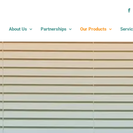
About Us
Partnerships
Our Products
Servi