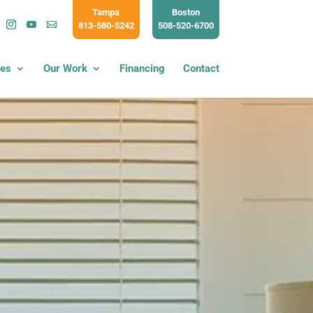
Tampa
Boston
813-580-5242
508-520-6700
ces
Our Work
Financing
Contact