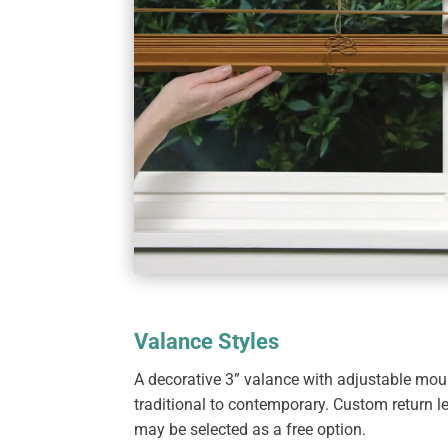
Valance Styles
A decorative 3” valance with adjustable mount
traditional to contemporary. Custom return l
may be selected as a free option.