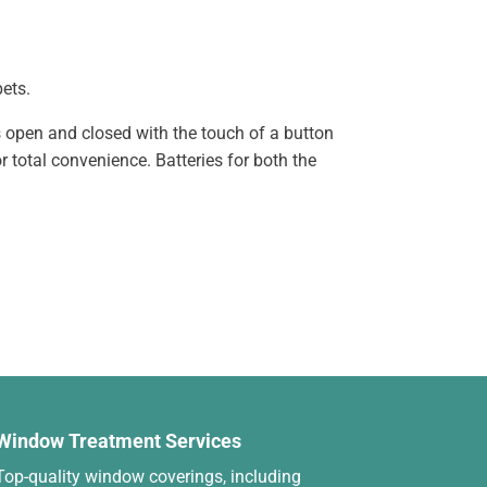
pets.
s open and closed with the touch of a button
 total convenience. Batteries for both the
Window Treatment Services
Top-quality window coverings, including