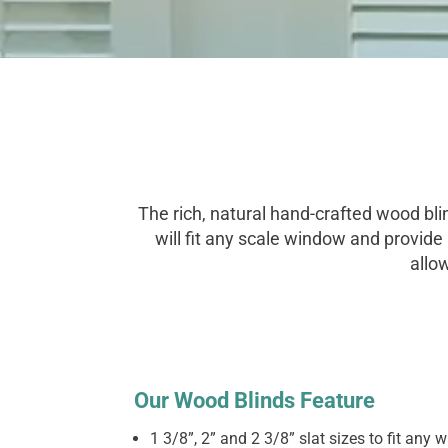
The rich, natural hand-crafted wood bli
will fit any scale window and provide
allo
Our Wood Blinds Feature
1 3/8”, 2” and 2 3/8” slat sizes to fit any 