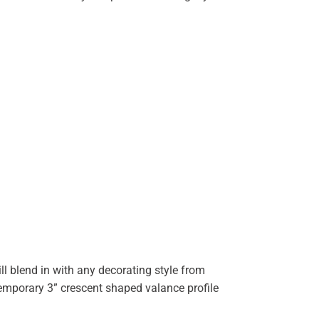
ll blend in with any decorating style from
temporary 3” crescent shaped valance profile