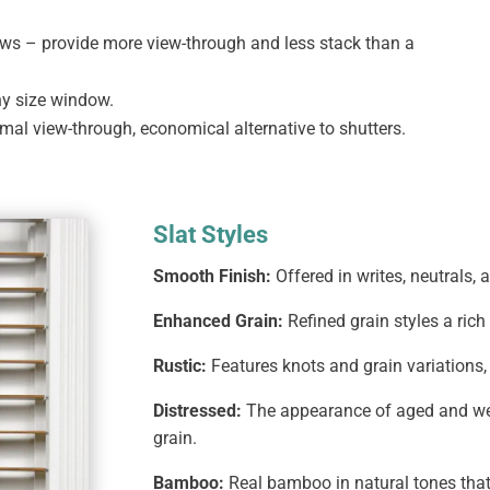
ows – provide more view-through and less stack than a
any size window.
imal view-through, economical alternative to shutters.
Slat Styles
Smooth Finish:
Offered in writes, neutrals, 
Enhanced Grain:
Refined grain styles a ric
Rustic:
Features knots and grain variations, 
Distressed:
The appearance of aged and we
grain.
Bamboo:
Real bamboo in natural tones that 