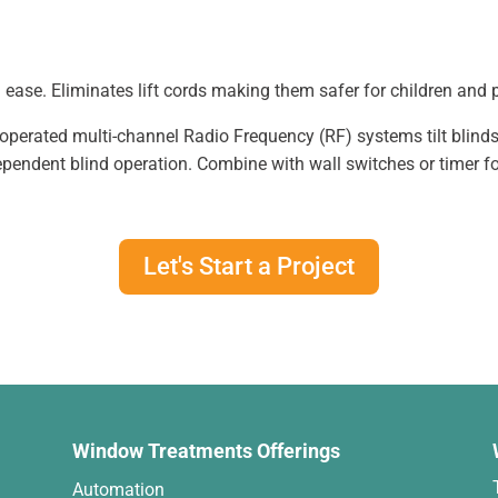
 ease. Eliminates lift cords making them safer for children and 
operated multi-channel Radio Frequency (RF) systems tilt blind
ependent blind operation. Combine with wall switches or timer for
Let's Start a Project
Window Treatments Offerings
Automation