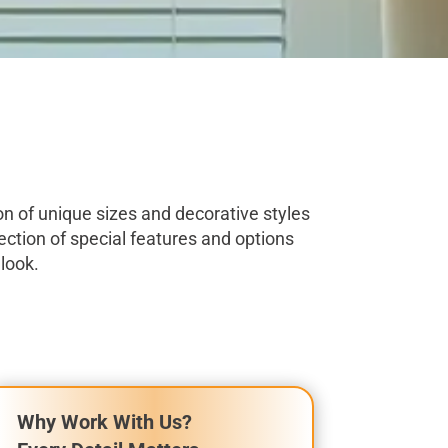
on of unique sizes and decorative styles
ection of special features and options
look.
Why Work With Us?