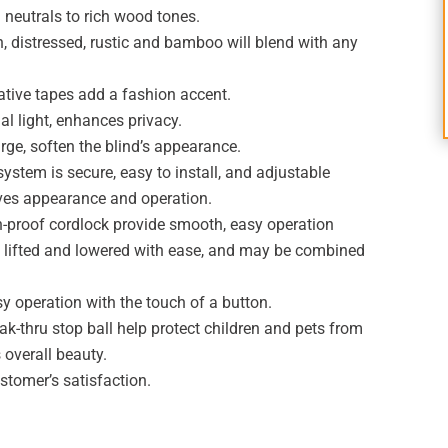
 neutrals to rich wood tones.
, distressed, rustic and bamboo will blend with any
ative tapes add a fashion accent.
al light, enhances privacy.
rge, soften the blind’s appearance.
stem is secure, easy to install, and adjustable
ves appearance and operation.
h-proof cordlock provide smooth, easy operation
be lifted and lowered with ease, and may be combined
y operation with the touch of a button.
k-thru stop ball help protect children and pets from
 overall beauty.
stomer’s satisfaction.