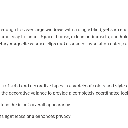
ng enough to cover large windows with a single blind, yet slim e
and easy to install. Spacer blocks, extension brackets, and hol
prietary magnetic valance clips make valance installation quick, e
s of solid and decorative tapes in a variety of colors and styles
 the decorative valance to provide a completely coordinated loo
tens the blind’s overall appearance.
s light leaks and enhances privacy.