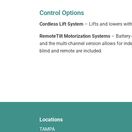
Control Options
Cordless Lift System
– Lifts and lowers with
RemoteTilt Motorization Systems
– Battery-
and the multi-channel version allows for ind
blind and remote are included.
Locations
TAMPA