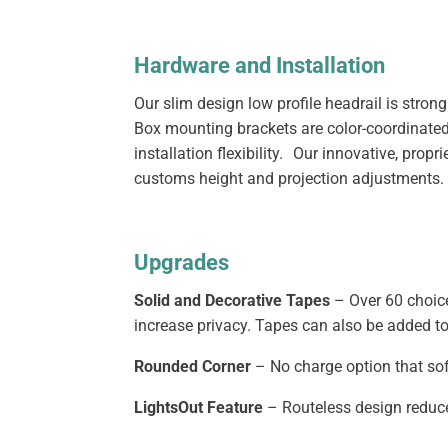
Hardware and Installation
Our slim design low profile headrail is stro
Box mounting brackets are color-coordinated 
installation flexibility. Our innovative, pro
customs height and projection adjustments.
Upgrades
Solid and Decorative Tapes
– Over 60 choice
increase privacy. Tapes can also be added to
Rounded Corner
– No charge option that sof
LightsOut Feature
– Routeless design reduce