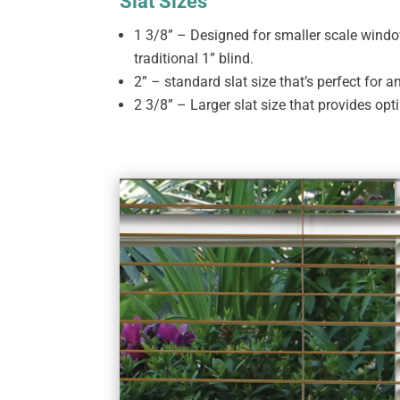
Slat Sizes
1 3/8” – Designed for smaller scale wind
traditional 1” blind.
2” – standard slat size that’s perfect for 
2 3/8” – Larger slat size that provides opt