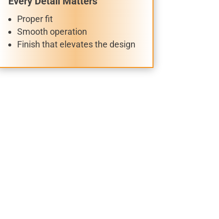
Every Detail Matters
Proper fit
Smooth operation
Finish that elevates the design