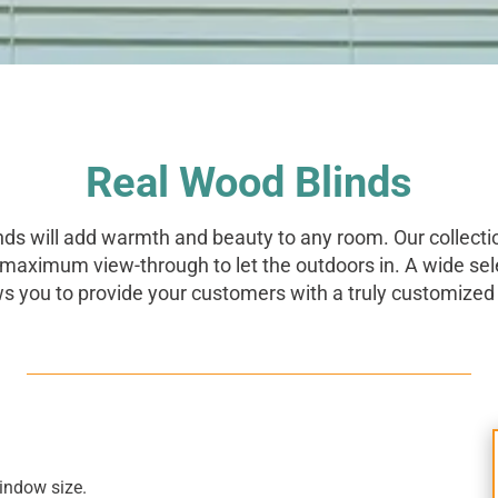
Real Wood Blinds
nds will add warmth and beauty to any room. Our collecti
 maximum view-through to let the outdoors in. A wide sel
ws you to provide your customers with a truly customized 
window size.