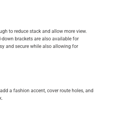
nough to reduce stack and allow more view.
d-down brackets are also available for
asy and secure while also allowing for
 add a fashion accent, cover route holes, and
k.