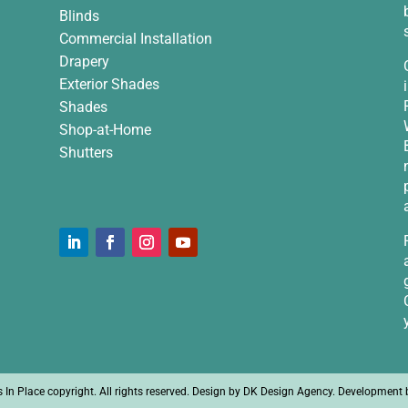
Blinds
Commercial Installation
Drapery
Exterior Shades
Shades
Shop-at-Home
Shutters
n Place copyright. All rights reserved. Design by
DK Design Agency
. Development