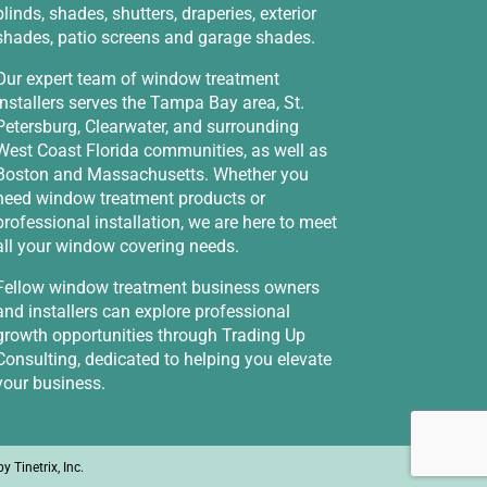
blinds, shades, shutters, draperies, exterior
shades, patio screens and garage shades.
Our expert team of window treatment
installers serves the Tampa Bay area, St.
Petersburg, Clearwater, and surrounding
West Coast Florida communities, as well as
Boston and Massachusetts. Whether you
need window treatment products or
professional installation, we are here to meet
all your window covering needs.
Fellow window treatment business owners
and installers can explore professional
growth opportunities through
Trading Up
Consulting
, dedicated to helping you elevate
your business.
 by
Tinetrix, Inc.