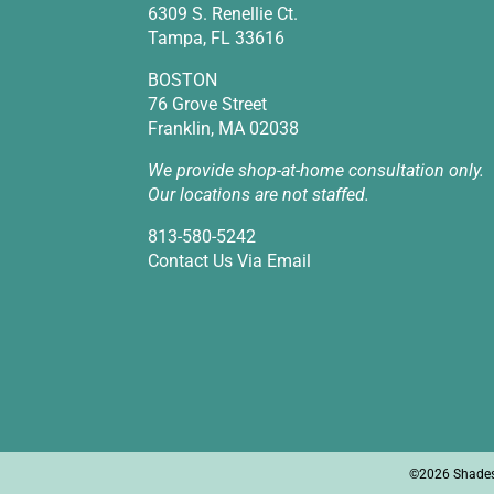
6309 S. Renellie Ct.
Tampa, FL 33616
BOSTON
76 Grove Street
Franklin, MA 02038
We provide shop-at-home consultation only.
Our locations are not staffed.
813-580-5242
Contact Us Via Email
©2026 Shades I