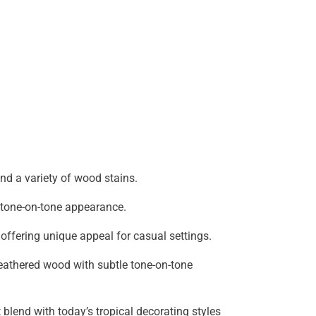
and a variety of wood stains.
h tone-on-tone appearance.
offering unique appeal for casual settings.
athered wood with subtle tone-on-tone
blend with today’s tropical decorating styles