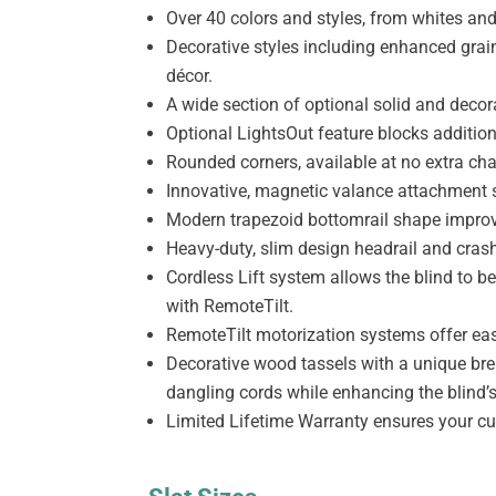
Over 40 colors and styles, from whites and
Decorative styles including enhanced grain
décor.
A wide section of optional solid and decor
Optional LightsOut feature blocks addition
Rounded corners, available at no extra cha
Innovative, magnetic valance attachment sy
Modern trapezoid bottomrail shape impro
Heavy-duty, slim design headrail and cras
Cordless Lift system allows the blind to 
with RemoteTilt.
RemoteTilt motorization systems offer eas
Decorative wood tassels with a unique brea
dangling cords while enhancing the blind’s
Limited Lifetime Warranty ensures your cu