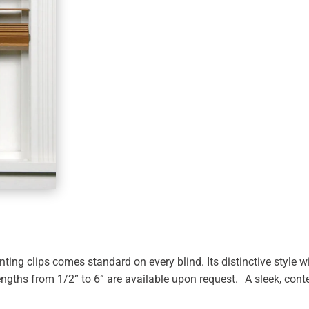
ing clips comes standard on every blind. Its distinctive style wi
engths from 1/2” to 6” are available upon request. A sleek, con