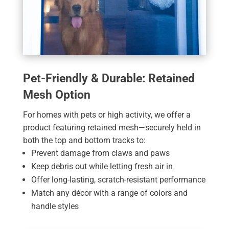
Pet-Friendly & Durable: Retained
Mesh Option
For homes with pets or high activity, we offer a
product featuring retained mesh—securely held in
both the top and bottom tracks to:
Prevent damage from claws and paws
Keep debris out while letting fresh air in
Offer long-lasting, scratch-resistant performance
Match any décor with a range of colors and
handle styles