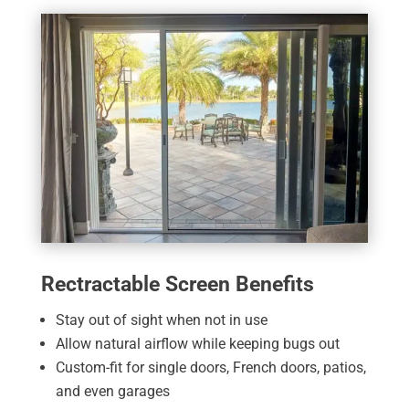
Rectractable Screen Benefits
Stay out of sight when not in use
Allow natural airflow while keeping bugs out
Custom-fit for single doors, French doors, patios,
and even garages