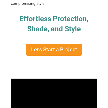
compromising style.
Effortless Protection,
Shade, and Style
Let's Start a Project