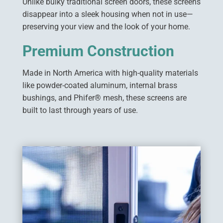
Unlike bulky traditional screen doors, these screens
disappear into a sleek housing when not in use—
preserving your view and the look of your home.
Premium Construction
Made in North America with high-quality materials
like powder-coated aluminum, internal brass
bushings, and Phifer® mesh, these screens are
built to last through years of use.