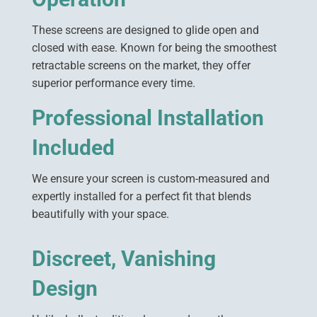
These screens are designed to glide open and
closed with ease. Known for being the smoothest
retractable screens on the market, they offer
superior performance every time.
Professional Installation
Included
We ensure your screen is custom-measured and
expertly installed for a perfect fit that blends
beautifully with your space.
Discreet, Vanishing
Design