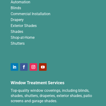
Automation
Blinds
Commercial Installation
Drapery
Exterior Shades
Shades
Shop-at-Home
Shutters
Window Treatment Services
Top-quality window coverings, including blinds,
shades, shutters, draperies, exterior shades, patio
screens and garage shades.