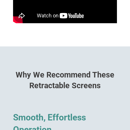
Why We Recommend These
Retractable Screens
Smooth, Effortless
Operation