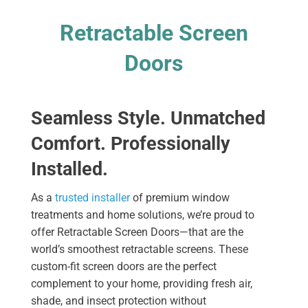
Retractable Screen
Doors
Seamless Style. Unmatched
Comfort. Professionally
Installed.
As a
trusted installer
of premium window
treatments and home solutions, we’re proud to
offer Retractable Screen Doors—that are the
world’s smoothest retractable screens. These
custom-fit screen doors are the perfect
complement to your home, providing fresh air,
shade, and insect protection without