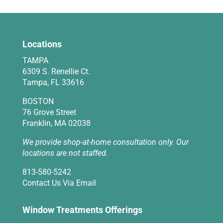
Locations
TAMPA
6309 S. Renellie Ct.
Tampa, FL 33616
BOSTON
76 Grove Street
Franklin, MA 02038
We provide shop-at-home consultation only. Our
locations are not staffed.
813-580-5242
Contact Us Via Email
Window Treatments Offerings