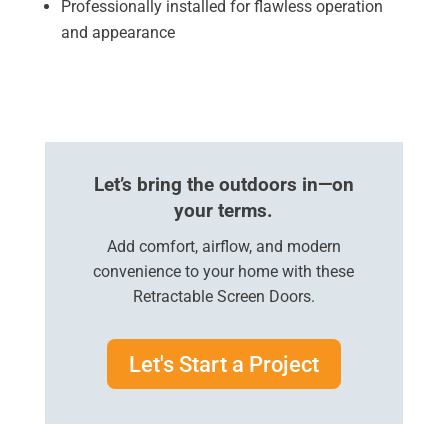
Professionally installed for flawless operation
and appearance
Let’s bring the outdoors in—on
your terms.
Add comfort, airflow, and modern
convenience to your home with these
Retractable Screen Doors.
Let's Start a Project