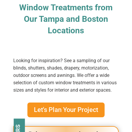
Window Treatments from
Our Tampa and Boston
Locations
Looking for inspiration? See a sampling of our
blinds, shutters, shades, drapery, motorization,
outdoor screens and awnings. We offer a wide
selection of custom window treatments in various
sizes and styles for interior and exterior spaces.
Let's Plan Your Project