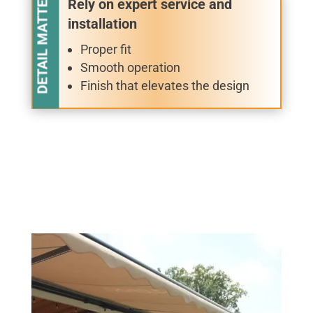
DETAIL MATTERS
Rely on expert service and
installation
Proper fit
Smooth operation
Finish that elevates the design