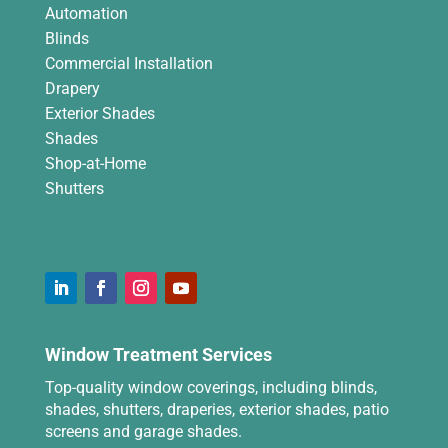
Automation
Blinds
Commercial Installation
Drapery
Exterior Shades
Shades
Shop-at-Home
Shutters
Window Treatment Services
Top-quality window coverings, including blinds,
shades, shutters, draperies, exterior shades, patio
screens and garage shades.