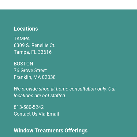
Locations
TAMPA
6309 S. Renellie Ct.
Tampa, FL 33616
BOSTON
76 Grove Street
Franklin, MA 02038
We provide shop-at-home consultation only. Our
locations are not staffed.
813-580-5242
Contact Us Via Email
Window Treatments Offerings