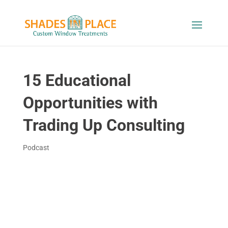
15 Educational
Opportunities with
Trading Up Consulting
Podcast