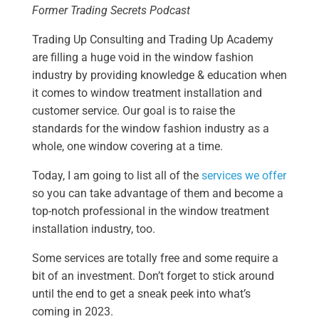
Former Trading Secrets Podcast
Trading Up Consulting and Trading Up Academy
are filling a huge void in the window fashion
industry by providing knowledge & education when
it comes to window treatment installation and
customer service. Our goal is to raise the
standards for the window fashion industry as a
whole, one window covering at a time.
Today, I am going to list all of the
services we offer
so you can take advantage of them and become a
top-notch professional in the window treatment
installation industry, too.
Some services are totally free and some require a
bit of an investment. Don’t forget to stick around
until the end to get a sneak peek into what’s
coming in 2023.