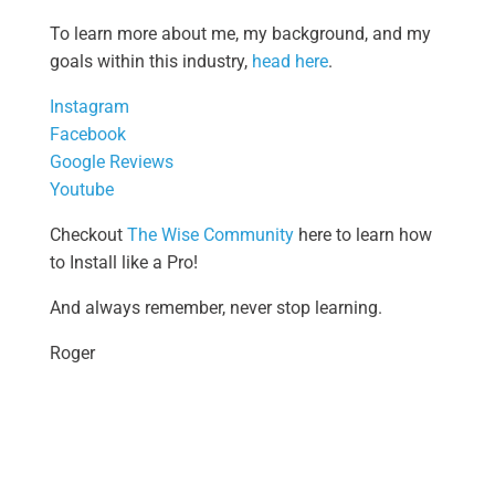
To learn more about me, my background, and my
goals within this industry,
head here
.
Instagram
Facebook
Google Reviews
Youtube
Checkout
The Wise Community
here to learn how
to Install like a Pro!
And always remember, never stop learning.
Roger