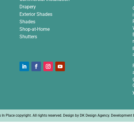
Drapery
Exterior Shades
Shades
Shop-at-Home
Shutters
n Place copyright. All rights reserved. Design by
DK Design Agency
. Development