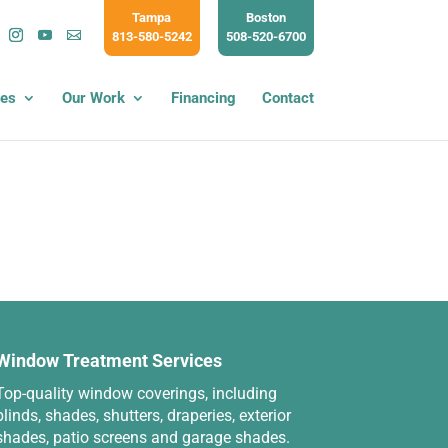
Tampa
Boston
813-580-5242
508-520-6700
ces
Our Work
Financing
Contact
Window Treatment Services
Top-quality window coverings, including
blinds, shades, shutters, draperies, exterior
shades, patio screens and garage shades.