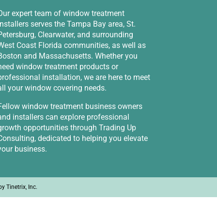
Our expert team of window treatment
installers serves the Tampa Bay area, St.
Petersburg, Clearwater, and surrounding
West Coast Florida communities, as well as
Boston and Massachusetts. Whether you
need window treatment products or
professional installation, we are here to meet
all your window covering needs.
Fellow window treatment business owners
and installers can explore professional
growth opportunities through
Trading Up
Consulting
, dedicated to helping you elevate
your business.
 by
Tinetrix, Inc.