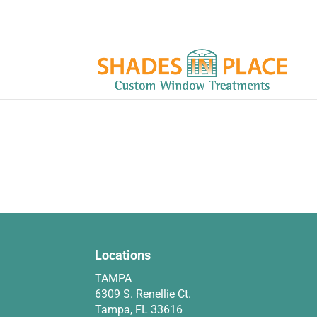
Locations
TAMPA
6309 S. Renellie Ct.
Tampa, FL 33616