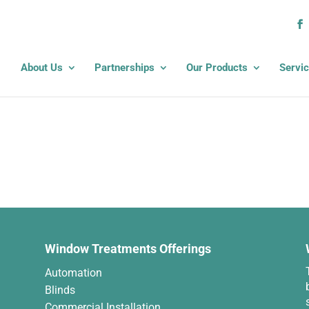
About Us
Partnerships
Our Products
Servi
Window Treatments Offerings
Automation
Blinds
Commercial Installation