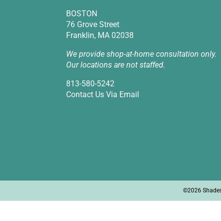
BOSTON
76 Grove Street
Franklin, MA 02038
We provide shop-at-home consultation only.
Our locations are not staffed.
813-580-5242
Contact Us Via Email
©2026 Shades I