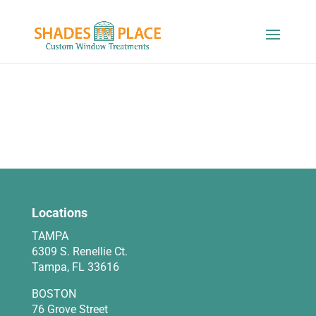
Locations
TAMPA
6309 S. Renellie Ct.
Tampa, FL 33616
BOSTON
76 Grove Street