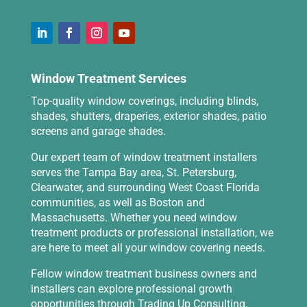
Window Treatment Services
Top-quality window coverings, including blinds,
shades, shutters, draperies, exterior shades, patio
screens and garage shades.
Our expert team of window treatment installers
serves the Tampa Bay area, St. Petersburg,
Clearwater, and surrounding West Coast Florida
communities, as well as Boston and
Massachusetts. Whether you need window
treatment products or professional installation, we
are here to meet all your window covering needs.
Fellow window treatment business owners and
installers can explore professional growth
opportunities through
Trading Up Consulting
,