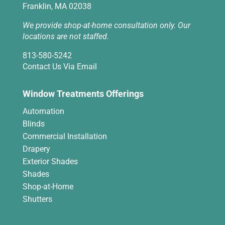
Franklin, MA 02038
We provide shop-at-home consultation only. Our
locations are not staffed.
813-580-5242
Contact Us Via Email
Window Treatments Offerings
Automation
Blinds
Commercial Installation
Drapery
Exterior Shades
Shades
Shop-at-Home
Shutters