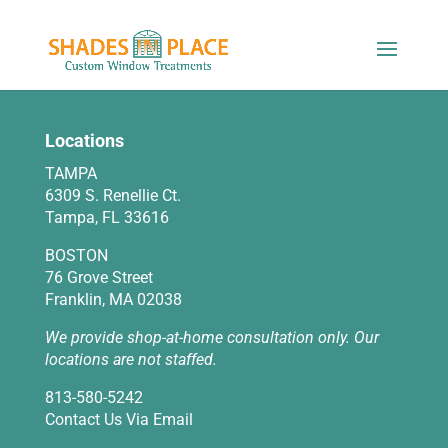
Locations
TAMPA
6309 S. Renellie Ct.
Tampa, FL 33616
BOSTON
76 Grove Street
Franklin, MA 02038
We provide shop-at-home consultation only. Our
locations are not staffed.
813-580-5242
Contact Us Via Email