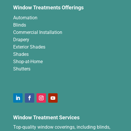
Window Treatments Offerings
Automation
Blinds
Commercial Installation
Drapery
Exterior Shades
Shades
Shop-at-Home
Shutters
Window Treatment Services
Top-quality window coverings, including blinds,