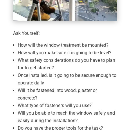
Ask Yourself:
How will the window treatment be mounted?
How will you make sure it is going to be level?
What safety considerations do you have to plan
for to get started?
Once installed, is it going to be secure enough to
operate daily
Will it be fastened into wood, plaster or
concrete?
What type of fasteners will you use?
Will you be able to reach the window safely and
easily during the installation?
Do you have the proper tools for the task?