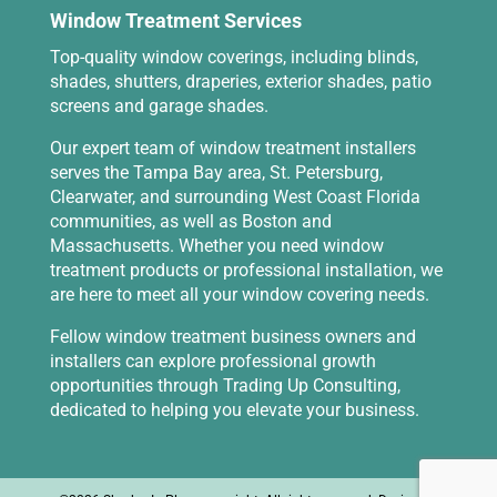
Window Treatment Services
Top-quality window coverings, including blinds,
shades, shutters, draperies, exterior shades, patio
screens and garage shades.
Our expert team of window treatment installers
serves the Tampa Bay area, St. Petersburg,
Clearwater, and surrounding West Coast Florida
communities, as well as Boston and
Massachusetts. Whether you need window
treatment products or professional installation, we
are here to meet all your window covering needs.
Fellow window treatment business owners and
installers can explore professional growth
opportunities through
Trading Up Consulting
,
dedicated to helping you elevate your business.