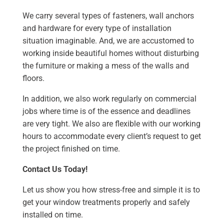
We carry several types of fasteners, wall anchors
and hardware for every type of installation
situation imaginable. And, we are accustomed to
working inside beautiful homes without disturbing
the furniture or making a mess of the walls and
floors.
In addition, we also work regularly on commercial
jobs where time is of the essence and deadlines
are very tight. We also are flexible with our working
hours to accommodate every client’s request to get
the project finished on time.
Contact Us Today!
Let us show you how stress-free and simple it is to
get your window treatments properly and safely
installed on time.