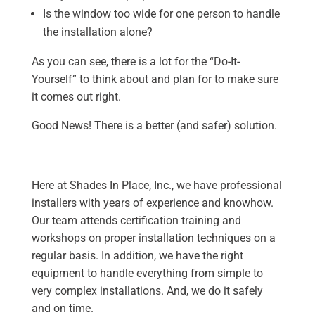
Is the window too wide for one person to handle
the installation alone?
As you can see, there is a lot for the “Do-It-
Yourself” to think about and plan for to make sure
it comes out right.
Good News! There is a better (and safer) solution.
Here at Shades In Place, Inc., we have professional
installers with years of experience and knowhow.
Our team attends certification training and
workshops on proper installation techniques on a
regular basis. In addition, we have the right
equipment to handle everything from simple to
very complex installations. And, we do it safely
and on time.