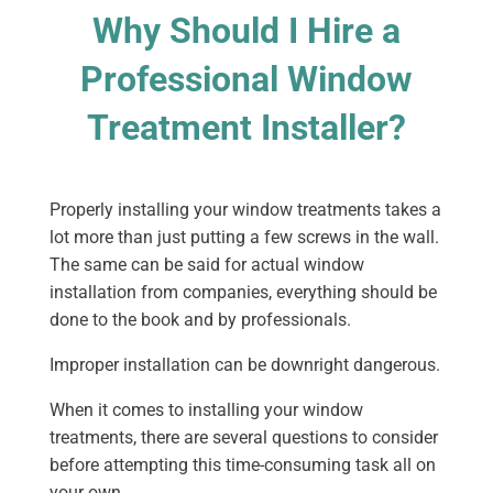
Why Should I Hire a
Professional Window
Treatment Installer?
Properly installing your window treatments takes a
lot more than just putting a few screws in the wall.
The same can be said for actual window
installation from companies, everything should be
done to the book and by professionals.
Improper installation can be downright dangerous.
When it comes to installing your window
treatments, there are several questions to consider
before attempting this time-consuming task all on
your own.