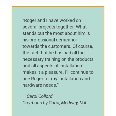
“Roger and I have worked on
several projects together. What
stands out the most about him is
his professional demeanor
towards the customers. Of course,
the fact that he has had all the
necessary training on the products
and all aspects of installation
makes it a pleasure. I’ll continue to
use Roger for my installation and
hardware needs.”
– Carol Collord
Creations by Carol, Medway, MA