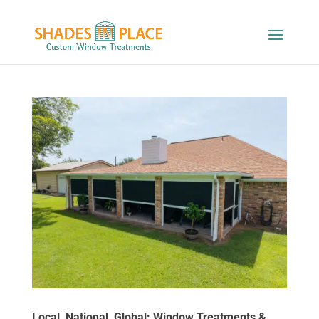
Local, National, Global: Window Treatments &