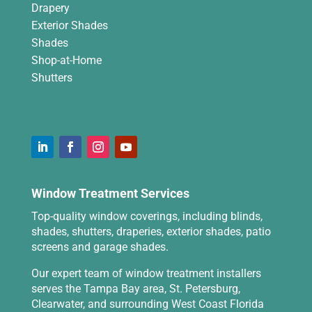
Drapery
Exterior Shades
Shades
Shop-at-Home
Shutters
Window Treatment Services
Top-quality window coverings, including blinds,
shades, shutters, draperies, exterior shades, patio
screens and garage shades.
Our expert team of window treatment installers
serves the Tampa Bay area, St. Petersburg,
Clearwater, and surrounding West Coast Florida