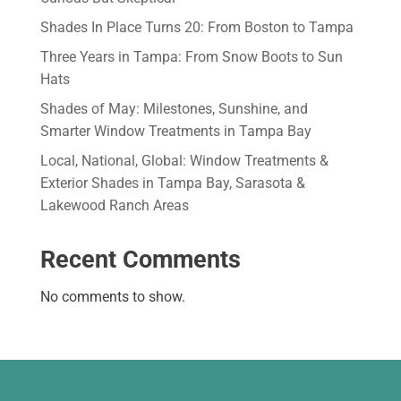
Shades In Place Turns 20: From Boston to Tampa
Three Years in Tampa: From Snow Boots to Sun
Hats
Shades of May: Milestones, Sunshine, and
Smarter Window Treatments in Tampa Bay
Local, National, Global: Window Treatments &
Exterior Shades in Tampa Bay, Sarasota &
Lakewood Ranch Areas
Recent Comments
No comments to show.