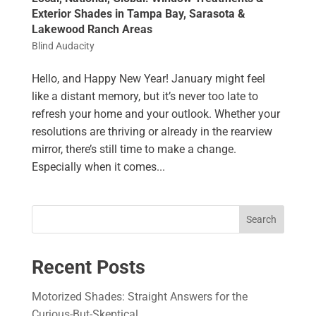
Exterior Shades in Tampa Bay, Sarasota &
Lakewood Ranch Areas
Blind Audacity
Hello, and Happy New Year! January might feel
like a distant memory, but it’s never too late to
refresh your home and your outlook. Whether your
resolutions are thriving or already in the rearview
mirror, there’s still time to make a change.
Especially when it comes...
Search
Recent Posts
Motorized Shades: Straight Answers for the
Curious-But-Skeptical