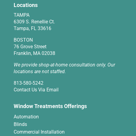
Locations
TAMPA
6309 S. Renellie Ct.
Tampa, FL 33616
BOSTON
76 Grove Street
Franklin, MA 02038
We provide shop-at-home consultation only. Our
locations are not staffed.
813-580-5242
Contact Us Via Email
Window Treatments Offerings
Automation
Blinds
Commercial Installation