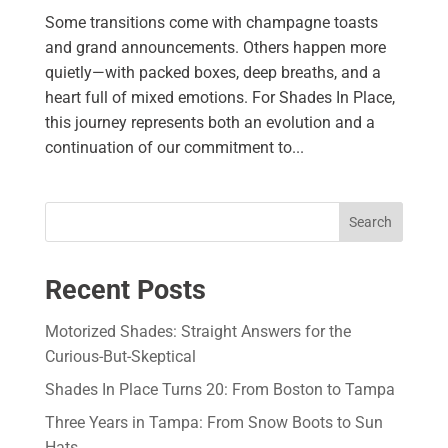
Some transitions come with champagne toasts
and grand announcements. Others happen more
quietly—with packed boxes, deep breaths, and a
heart full of mixed emotions. For Shades In Place,
this journey represents both an evolution and a
continuation of our commitment to...
Search
Recent Posts
Motorized Shades: Straight Answers for the
Curious-But-Skeptical
Shades In Place Turns 20: From Boston to Tampa
Three Years in Tampa: From Snow Boots to Sun
Hats