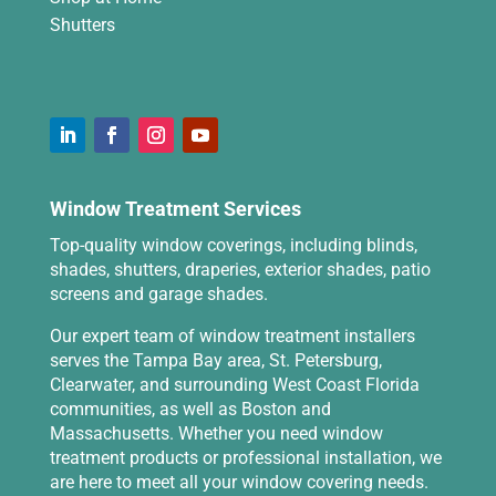
Shutters
Window Treatment Services
Top-quality window coverings, including blinds,
shades, shutters, draperies, exterior shades, patio
screens and garage shades.
Our expert team of window treatment installers
serves the Tampa Bay area, St. Petersburg,
Clearwater, and surrounding West Coast Florida
communities, as well as Boston and
Massachusetts. Whether you need window
treatment products or professional installation, we
are here to meet all your window covering needs.