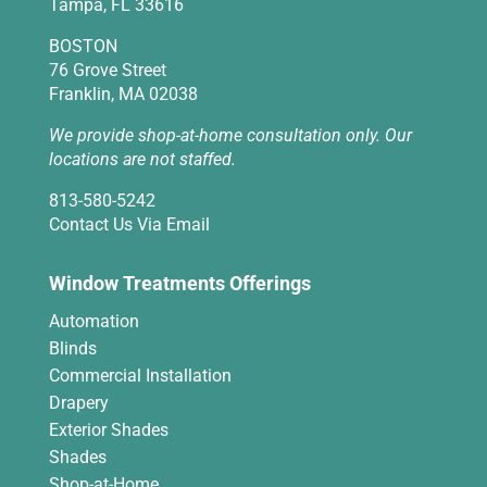
Tampa, FL 33616
BOSTON
76 Grove Street
Franklin, MA 02038
We provide shop-at-home consultation only. Our
locations are not staffed.
813-580-5242
Contact Us Via Email
Window Treatments Offerings
Automation
Blinds
Commercial Installation
Drapery
Exterior Shades
Shades
Shop-at-Home