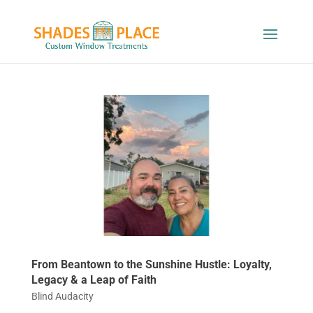
From Beantown to the Sunshine Hustle: Loyalty,
Legacy & a Leap of Faith
Blind Audacity