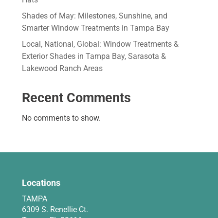
Shades of May: Milestones, Sunshine, and
Smarter Window Treatments in Tampa Bay
Local, National, Global: Window Treatments &
Exterior Shades in Tampa Bay, Sarasota &
Lakewood Ranch Areas
Recent Comments
No comments to show.
Locations
TAMPA
6309 S. Renellie Ct.