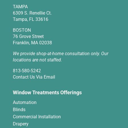
TAMPA
6309 S. Renellie Ct.
Tampa, FL 33616
BOSTON
76 Grove Street
Franklin, MA 02038
We provide shop-at-home consultation only. Our
locations are not staffed.
813-580-5242
Contact Us Via Email
Window Treatments Offerings
Automation
Blinds
Commercial Installation
Drapery