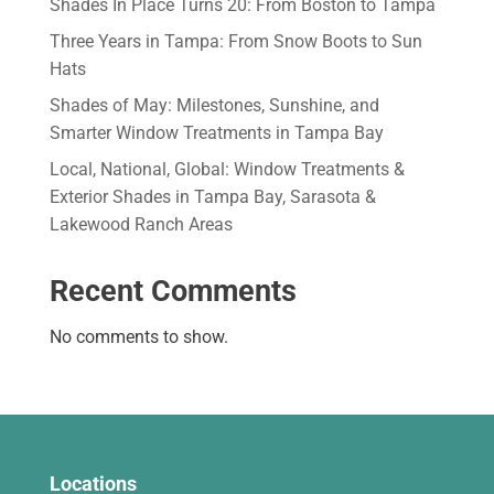
Shades In Place Turns 20: From Boston to Tampa
Three Years in Tampa: From Snow Boots to Sun
Hats
Shades of May: Milestones, Sunshine, and
Smarter Window Treatments in Tampa Bay
Local, National, Global: Window Treatments &
Exterior Shades in Tampa Bay, Sarasota &
Lakewood Ranch Areas
Recent Comments
No comments to show.
Locations