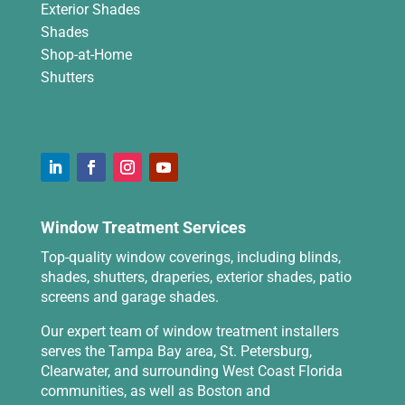
Exterior Shades
Shades
Shop-at-Home
Shutters
Window Treatment Services
Top-quality window coverings, including blinds,
shades, shutters, draperies, exterior shades, patio
screens and garage shades.
Our expert team of window treatment installers
serves the Tampa Bay area, St. Petersburg,
Clearwater, and surrounding West Coast Florida
communities, as well as Boston and