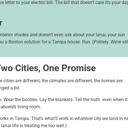
e letter to your electric bill. The bill that doesn’t care it’s your da
r
terior shades and doesn’t even ask about your lanai, your sun
ou a Boston solution for a Tampa house. Run. (Politely. We’re stil
Two Cities, One Promise
e cities are different, the climates are different, the homes are
nged a bit.
 Wear the booties. Lay the blankets. Tell the truth. even when it
r
abuela’s
living room.
rks in Tampa. That’s what’ll work in whatever city we land in ne
lanai life is treating me too well.)