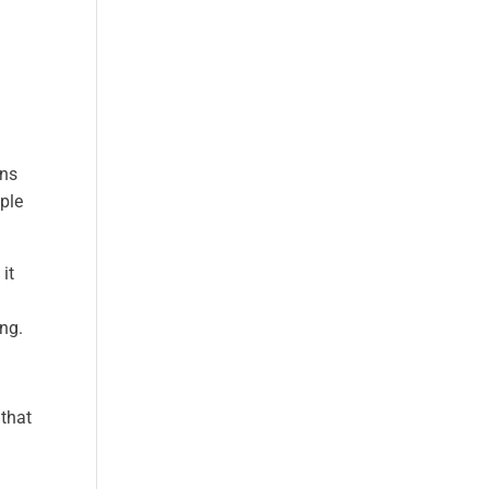
ons
ople
it
ing.
 that