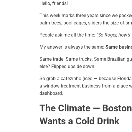
Hello, friends!
This week marks three years since we packe
palm trees, pool cages, sliders the size of sm
People ask me all the time:
“So Roger, how’s
My answer is always the same:
Same busines
Same trade. Same trucks. Same Brazilian gu
else? Flipped upside down.
So grab a cafézinho (iced — because Florid
a window treatment business from a place wh
dashboard.
The Climate — Bosto
Wants a Cold Drink