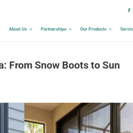
About Us
Partnerships
Our Products
Servi
a: From Snow Boots to Sun