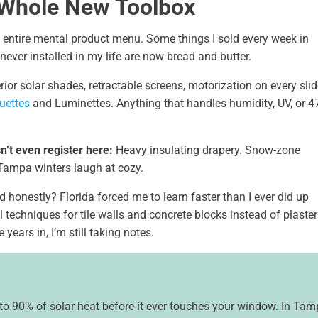
 Whole New Toolbox
y entire mental product menu. Some things I sold every week in
never installed in my life are now bread and butter.
rior solar shades, retractable screens, motorization on every slid
uettes
and Luminettes. Anything that handles humidity, UV, or 4
n’t even register here:
Heavy insulating drapery. Snow-zone
Tampa winters laugh at cozy.
 honestly? Florida forced me to learn faster than I ever did up
 techniques for tile walls and concrete blocks instead of plaster
years in, I’m still taking notes.
to 90% of solar heat before it ever touches your window. In Ta