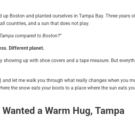
d up Boston and planted ourselves in Tampa Bay. Three years o
all countries, and a sun that does not play.
 Tampa compared to Boston?”
s. Different planet.
y showing up with shoe covers and a tape measure. But everyth
a) and let me walk you through what really changes when you m
ere the snow eats your boots to a place where the sun eats yo
n Wanted a Warm Hug, Tampa