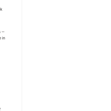
ck
s —
e in
e