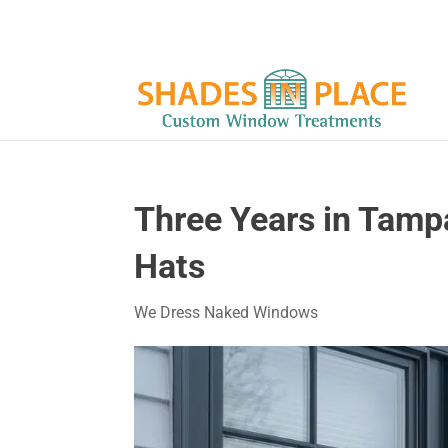
Three Years in Tamp
Hats
We Dress Naked Windows