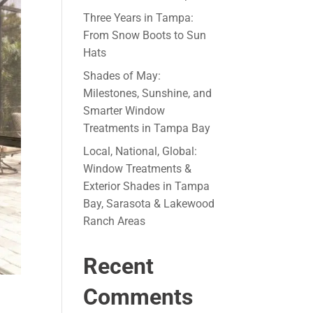
Three Years in Tampa:
From Snow Boots to Sun
Hats
Shades of May:
Milestones, Sunshine, and
Smarter Window
Treatments in Tampa Bay
Local, National, Global:
Window Treatments &
Exterior Shades in Tampa
Bay, Sarasota & Lakewood
Ranch Areas
Recent
Comments