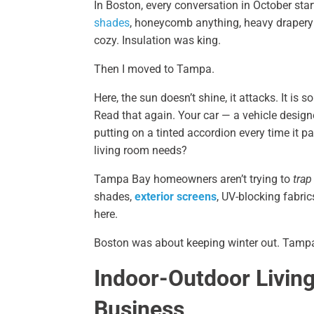
In Boston, every conversation in October sta
shades
, honeycomb anything, heavy drapery 
cozy. Insulation was king.
Then I moved to Tampa.
Here, the sun doesn’t shine, it attacks. It is
Read that again. Your car — a vehicle designe
putting on a tinted accordion every time it 
living room needs?
Tampa Bay homeowners aren’t trying to
trap
shades,
exterior screens
, UV-blocking fabric
here.
Boston was about keeping winter out. Tampa 
Indoor-Outdoor Livin
Business