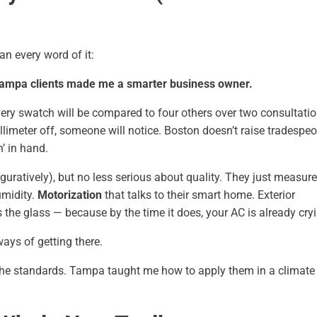
an every word of it:
 Tampa clients made me a smarter business owner.
Every swatch will be compared to four others over two consultati
llimeter off, someone will notice. Boston doesn’t raise tradespe
’ in hand.
guratively), but no less serious about quality. They just measure 
umidity.
Motorization
that talks to their smart home. Exterior
s the glass — because by the time it does, your AC is already cry
ays of getting there.
the standards. Tampa taught me how to apply them in a climate