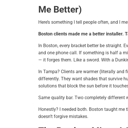
Me Better)
Here’s something I tell people often, and I me
Boston clients made me a better installer.
In Boston, every bracket better be straight. 
and one phone call. If something is half a mi
— it forges them. Like a sword. With a Dunkin
In Tampa? Clients are warmer (literally and fi
differently. They want shades that survive h
solutions that block the sun before it touche
Same quality bar. Two completely different w
Honestly? I needed both. Boston taught me 
doesn’t forgive mistakes.