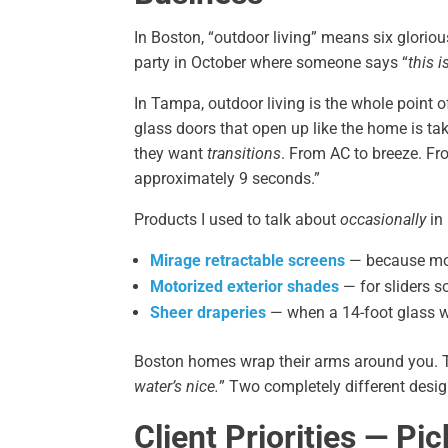
In Boston, “outdoor living” means six glorio
party in October where someone says “
this i
In Tampa, outdoor living is the whole point 
glass doors that open up like the home is 
they want
transitions
. From AC to breeze. From
approximately 9 seconds.”
Products I used to talk about
occasionally
in
Mirage retractable screens
— because mos
Motorized exterior shades
— for sliders s
Sheer draperies
— when a 14-foot glass w
Boston homes wrap their arms around you.
water’s nice.
” Two completely different desig
Client Priorities — Pi