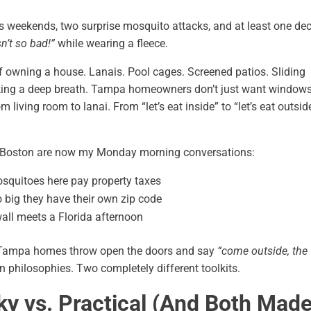
us weekends, two surprise mosquito attacks, and at least one de
sn’t so bad!”
while wearing a fleece.
of owning a house. Lanais. Pool cages. Screened patios. Sliding
taking a deep breath. Tampa homeowners don’t just want window
 living room to lanai. From “let’s eat inside” to “let’s eat outsid
 Boston are now my Monday morning conversations:
quitoes here pay property taxes
o big they have their own zip code
all meets a Florida afternoon
 Tampa homes throw open the doors and say
“come outside, the
n philosophies. Two completely different toolkits.
cky vs. Practical (And Both Mad