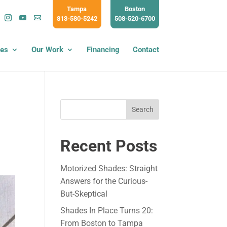
Tampa
Boston
813-580-5242
508-520-6700
ces
Our Work
Financing
Contact
Search
Recent Posts
Motorized Shades: Straight
Answers for the Curious-
But-Skeptical
Shades In Place Turns 20:
From Boston to Tampa