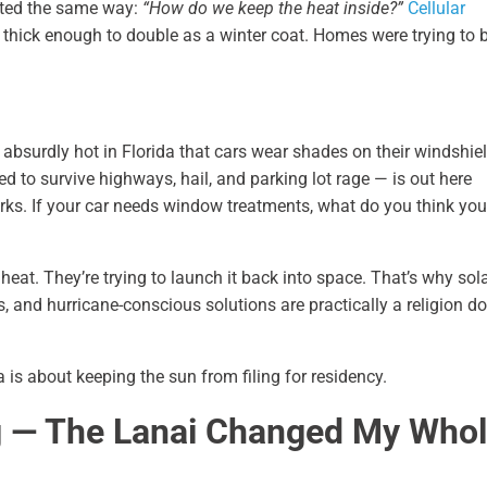
rted the same way:
“How do we keep the heat inside?”
Cellular
thick enough to double as a winter coat. Homes were trying to 
 so absurdly hot in Florida that cars wear shades on their windshie
d to survive highways, hail, and parking lot rage — is out here
parks. If your car needs window treatments, what do you think you
heat. They’re trying to launch it back into space. That’s why sol
s, and hurricane-conscious solutions are practically a religion 
is about keeping the sun from filing for residency.
g — The Lanai Changed My Who