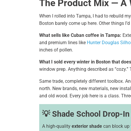
The Product Mix — A
When I rolled into Tampa, I had to rebuild m
Boston barely come up here. Other things I’d 
What sells like Cuban coffee in Tampa:
Exte
and premium lines like
Hunter Douglas Silho
inches of pollen.
What I sold every winter in Boston that does
window prep. Anything described as “cozy.” 
Same trade, completely different toolbox. And
north. New brands, new materials, new install
and old wood. Every job here is a class. Three 
💡 Shade School Drop-In
A high-quality
exterior shade
can block up 