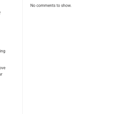
No comments to show.
f
ing
ove
ur