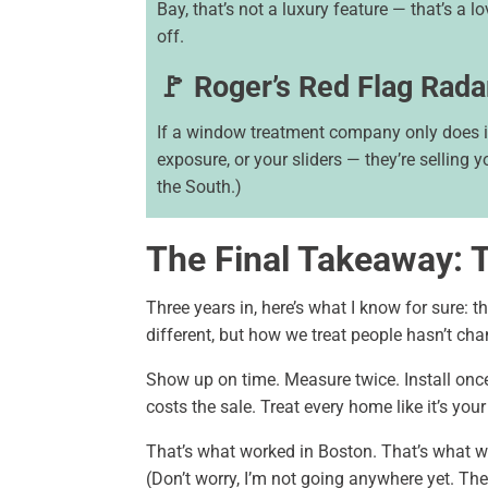
Bay, that’s not a luxury feature — that’s a lov
off.
🚩 Roger’s Red Flag Rada
If a window treatment company only does in
exposure, or your sliders — they’re selling y
the South.)
The Final Takeaway: 
Three years in, here’s what I know for sure: th
different, but how we treat people hasn’t cha
Show up on time. Measure twice. Install once.
costs the sale. Treat every home like it’s you
That’s what worked in Boston. That’s what wo
(Don’t worry, I’m not going anywhere yet. The 