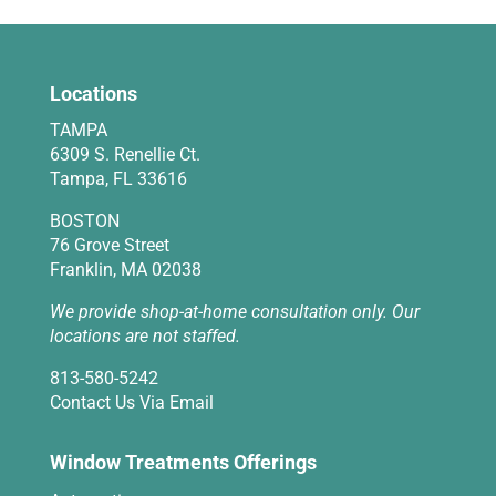
Locations
TAMPA
6309 S. Renellie Ct.
Tampa, FL 33616
BOSTON
76 Grove Street
Franklin, MA 02038
We provide shop-at-home consultation only. Our
locations are not staffed.
813-580-5242
Contact Us Via Email
Window Treatments Offerings