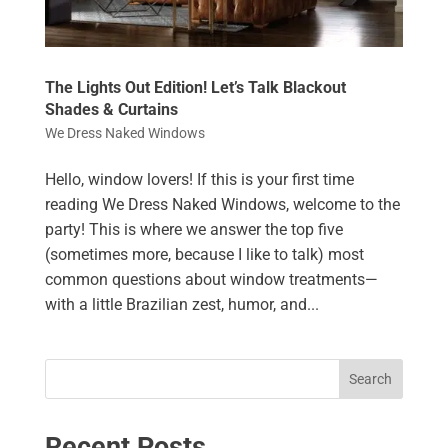
The Lights Out Edition! Let’s Talk Blackout
Shades & Curtains
We Dress Naked Windows
Hello, window lovers! If this is your first time
reading We Dress Naked Windows, welcome to the
party! This is where we answer the top five
(sometimes more, because I like to talk) most
common questions about window treatments—
with a little Brazilian zest, humor, and...
Search
Recent Posts