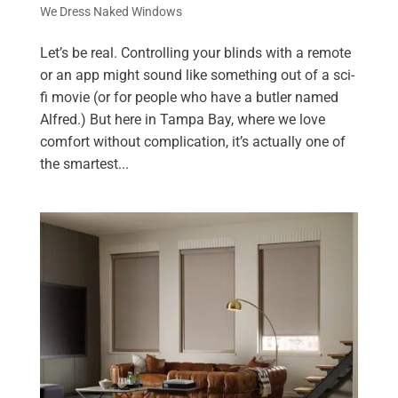
We Dress Naked Windows
Let’s be real. Controlling your blinds with a remote
or an app might sound like something out of a sci-
fi movie (or for people who have a butler named
Alfred.) But here in Tampa Bay, where we love
comfort without complication, it’s actually one of
the smartest...