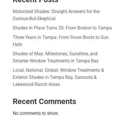
Motorized Shades: Straight Answers for the
Curious-But-Skeptical
Shades In Place Turns 20: From Boston to Tampa
Three Years in Tampa: From Snow Boots to Sun
Hats
Shades of May: Milestones, Sunshine, and
Smarter Window Treatments in Tampa Bay
Local, National, Global: Window Treatments &
Exterior Shades in Tampa Bay, Sarasota &
Lakewood Ranch Areas
Recent Comments
No comments to show.