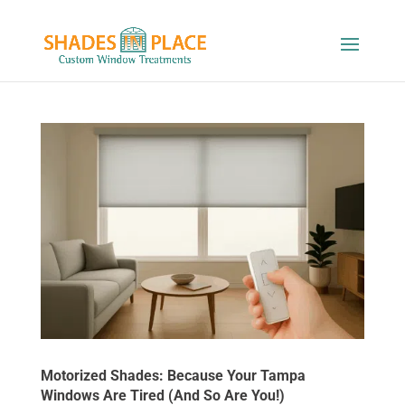
Motorized Shades: Because Your Tampa
Windows Are Tired (And So Are You!)