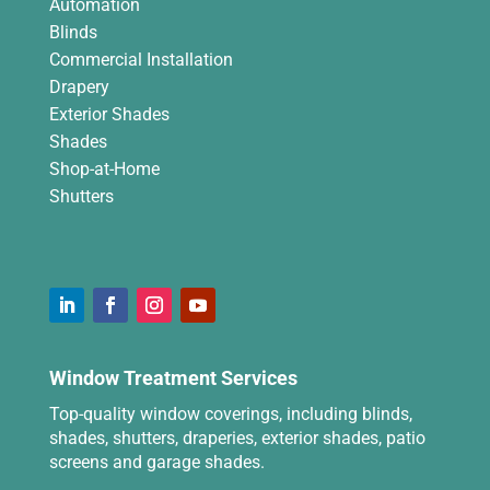
Automation
Blinds
Commercial Installation
Drapery
Exterior Shades
Shades
Shop-at-Home
Shutters
Window Treatment Services
Top-quality window coverings, including blinds,
shades, shutters, draperies, exterior shades, patio
screens and garage shades.