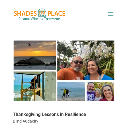
Thanksgiving Lessons in Resilience
Blind Audacity