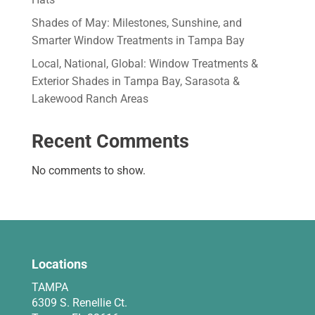
Shades of May: Milestones, Sunshine, and
Smarter Window Treatments in Tampa Bay
Local, National, Global: Window Treatments &
Exterior Shades in Tampa Bay, Sarasota &
Lakewood Ranch Areas
Recent Comments
No comments to show.
Locations
TAMPA
6309 S. Renellie Ct.