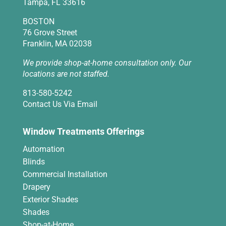
Tampa, FL 33616
BOSTON
76 Grove Street
Franklin, MA 02038
We provide shop-at-home consultation only. Our
locations are not staffed.
813-580-5242
Contact Us Via Email
Window Treatments Offerings
Automation
Blinds
Commercial Installation
Drapery
Exterior Shades
Shades
Shop-at-Home