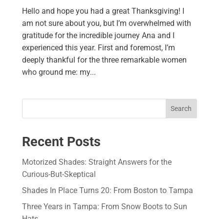
Hello and hope you had a great Thanksgiving! I
am not sure about you, but I’m overwhelmed with
gratitude for the incredible journey Ana and I
experienced this year. First and foremost, I’m
deeply thankful for the three remarkable women
who ground me: my...
Search
Recent Posts
Motorized Shades: Straight Answers for the
Curious-But-Skeptical
Shades In Place Turns 20: From Boston to Tampa
Three Years in Tampa: From Snow Boots to Sun
Hats