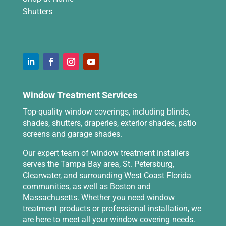
Shutters
Window Treatment Services
Top-quality window coverings, including blinds,
shades, shutters, draperies, exterior shades, patio
screens and garage shades.
Our expert team of window treatment installers
serves the Tampa Bay area, St. Petersburg,
Clearwater, and surrounding West Coast Florida
communities, as well as Boston and
Massachusetts. Whether you need window
treatment products or professional installation, we
are here to meet all your window covering needs.