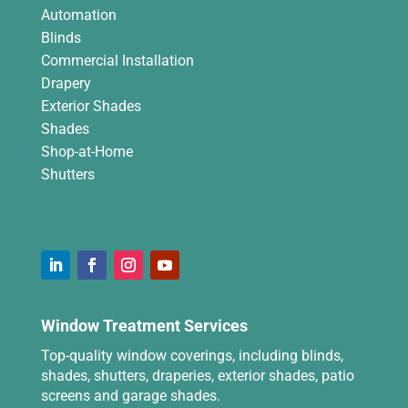
Automation
Blinds
Commercial Installation
Drapery
Exterior Shades
Shades
Shop-at-Home
Shutters
Window Treatment Services
Top-quality window coverings, including blinds,
shades, shutters, draperies, exterior shades, patio
screens and garage shades.