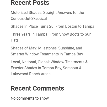
Recent Posts
Motorized Shades: Straight Answers for the
Curious-But-Skeptical
Shades In Place Turns 20: From Boston to Tampa
Three Years in Tampa: From Snow Boots to Sun
Hats
Shades of May: Milestones, Sunshine, and
Smarter Window Treatments in Tampa Bay
Local, National, Global: Window Treatments &
Exterior Shades in Tampa Bay, Sarasota &
Lakewood Ranch Areas
Recent Comments
No comments to show.