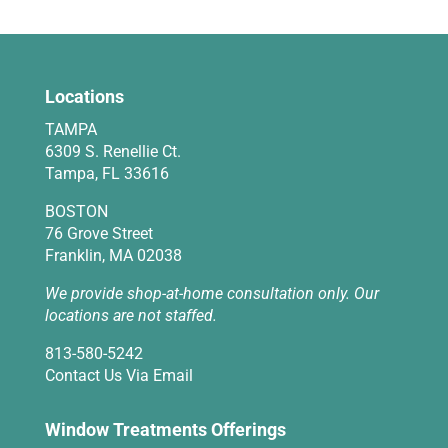
Locations
TAMPA
6309 S. Renellie Ct.
Tampa, FL 33616
BOSTON
76 Grove Street
Franklin, MA 02038
We provide shop-at-home consultation only. Our
locations are not staffed.
813-580-5242
Contact Us Via Email
Window Treatments Offerings