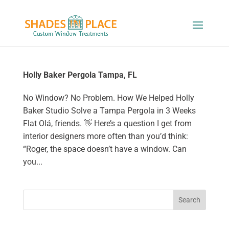
Holly Baker Pergola Tampa, FL
No Window? No Problem. How We Helped Holly
Baker Studio Solve a Tampa Pergola in 3 Weeks
Flat Olá, friends. 👋 Here’s a question I get from
interior designers more often than you’d think:
“Roger, the space doesn’t have a window. Can
you...
Search